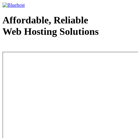
Affordable, Reliable
Web Hosting Solutions
Web Hosting - courtesy of www.bluehost.com